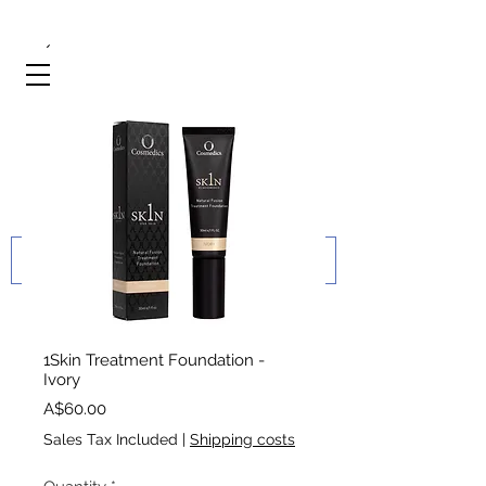
1Skin Treatment Foundation -
Ivory
Price
A$60.00
Sales Tax Included
|
Shipping costs