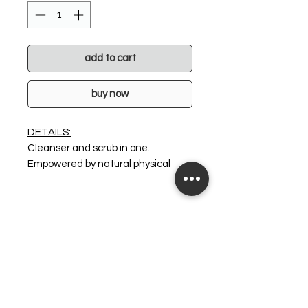
add to cart
buy now
DETAILS:
Cleanser and scrub in one.
Empowered by natural physical
exfoliating beads (Cranberry
Seeds, Jojoba Beads,
Diatomaceous Earth) to offer the
skin an invigorating, deep cleansing
experience. Fortified with V8
Peptide Complex® the skin is left
super hydrated, radiant and
awakened. It doesn't get better
than this! Perfect for most skin