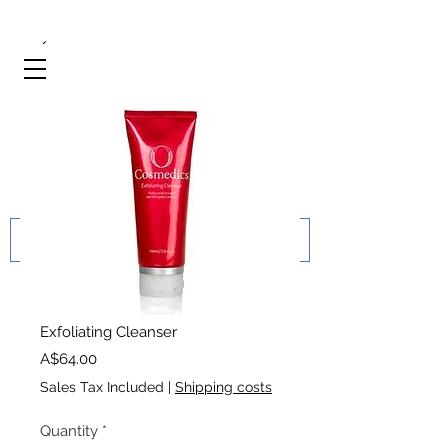
Exfoliating Cleanser
Price
A$64.00
Sales Tax Included
|
Shipping costs
Quantity
*