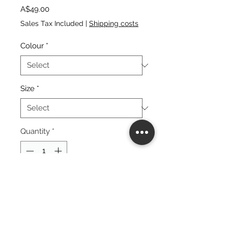
Price
A$49.00
Sales Tax Included
|
Shipping costs
Colour
*
Size
*
Quantity
*
add to cart
buy now