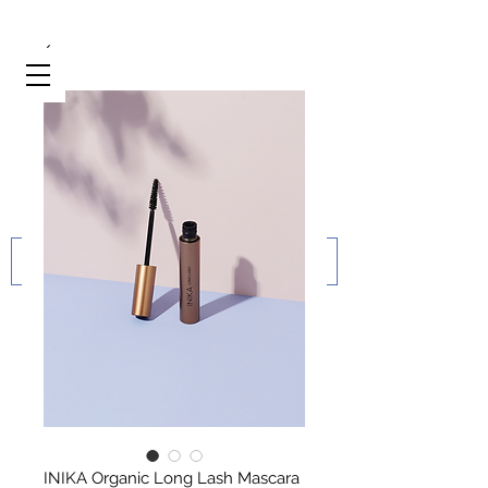
INIKA Organic Long Lash Mascara