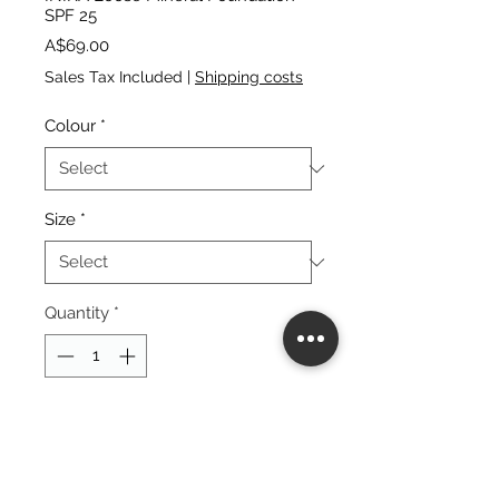
SPF 25
Price
A$69.00
Sales Tax Included
|
Shipping costs
Colour
*
Size
*
Quantity
*
add to cart
buy now