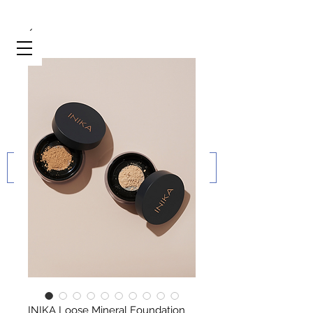
INIKA Loose Mineral Foundation