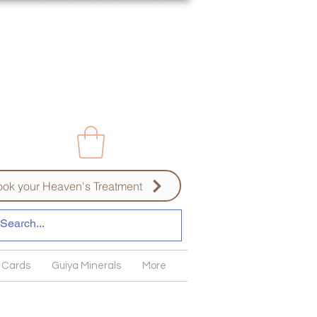
ok your Heaven's Treatment
 Cards
Guiya Minerals
More