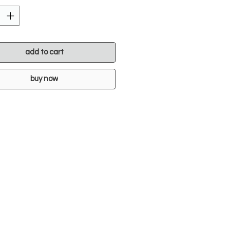
add to cart
buy now