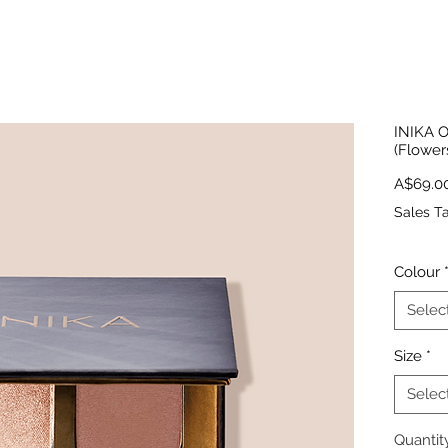
INIKA O
(Flower
A$69.0
Sales T
Colour
Selec
Size
*
Selec
Quantit