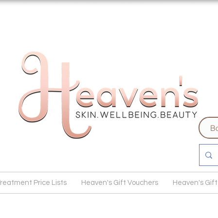
Bo
reatment Price Lists
Heaven's Gift Vouchers
Heaven's Gift