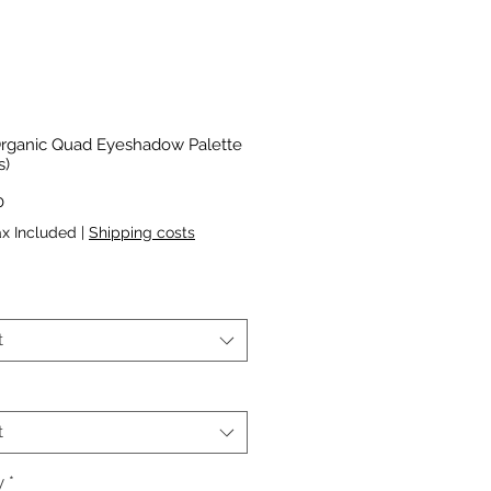
rganic Quad Eyeshadow Palette
s)
Price
0
ax Included
|
Shipping costs
*
t
t
y
*