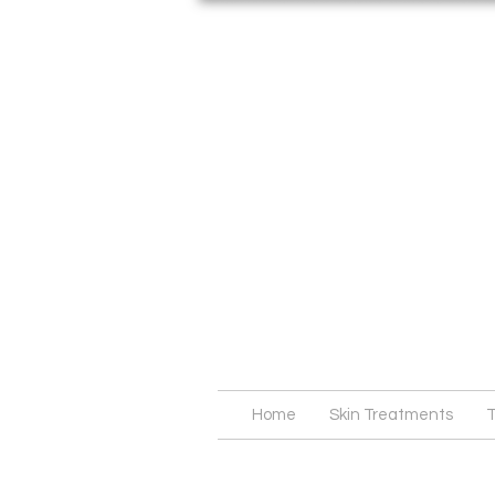
Home
Skin Treatments
T