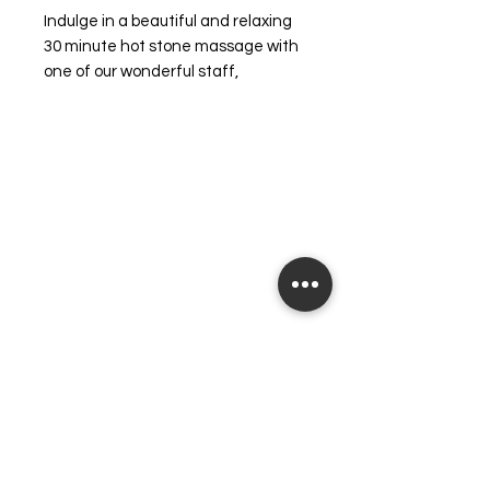
Indulge in a beautiful and relaxing
30 minute hot stone massage with
one of our wonderful staff,
designed to rejuvenate and
refresh your body. This soothing
experience is complemented by a
luxurious back exfoliation, leaving
your skin feeling smooth and
revitalized. Our dedicated team is
committed to making you feel your
very best - from the inside out.
Treat yourself to the blissful
relaxation that you deserve and
enhance your overall wellbeing with
this revitalizing service.