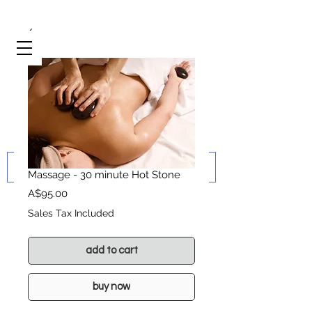
Massage - 30 minute Hot Stone
Price
A$95.00
Sales Tax Included
add to cart
buy now