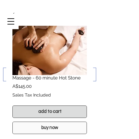
Massage - 60 minute Hot Stone
Price
A$145.00
Sales Tax Included
add to cart
buy now