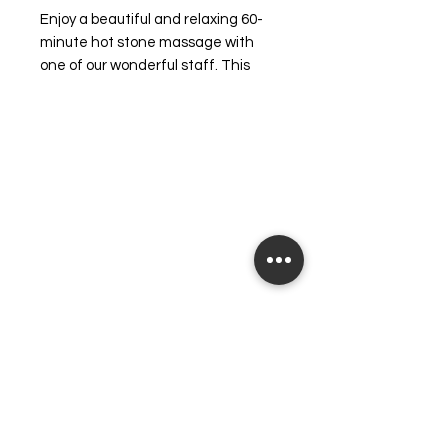
Enjoy a beautiful and relaxing 60-
minute hot stone massage with 
one of our wonderful staff. This 
rejuvenating experience also 
includes foot and back exfoliation, 
leaving your skin feeling smooth 
and revitalized. At 
heavensbeautysalon, we are 
committed to making you feel your 
very best, from the inside out. Treat 
yourself to this luxurious escape 
and discover the perfect harmony 
of relaxation and renewal.