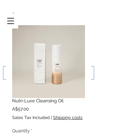
Nutri-Luxe Cleansing Oil
Price
A$57.00
Sales Tax Included
|
Shipping costs
Quantity
*