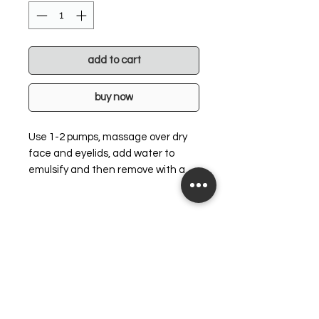
add to cart
buy now
Use 1-2 pumps, massage over dry
face and eyelids, add water to
emulsify and then remove with a
tepid face wash. Follow with 4-IN-1
Micellar Detoxifying Water for a
professional cleanse.