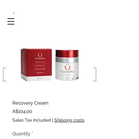
Recovery Cream
Price
A$104.00
Sales Tax Included
|
Shipping costs
Quantity
*