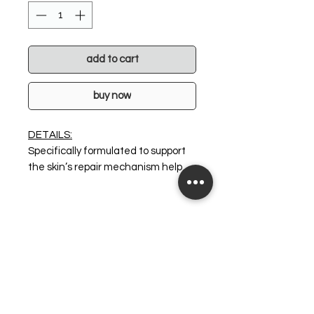
add to cart
buy now
DETAILS:
Specifically formulated to support
the skin’s repair mechanism help
restore its protective barrier and
dramatically assist reduction of
inflammation. This super-
comforting yet ultra-powered age
defying cream has been fortified
with potent antioxidants which
gives a “volumising effect without
surgery” and ultimate skin
radiance. V8 Peptide Complex™