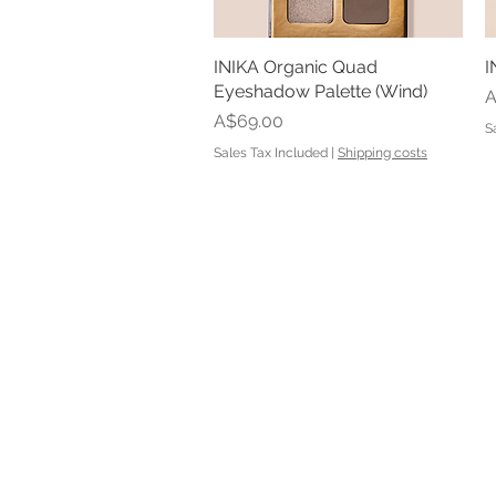
INIKA Organic Quad
Quick View
I
Eyeshadow Palette (Wind)
P
A
Price
A$69.00
S
Sales Tax Included
|
Shipping costs