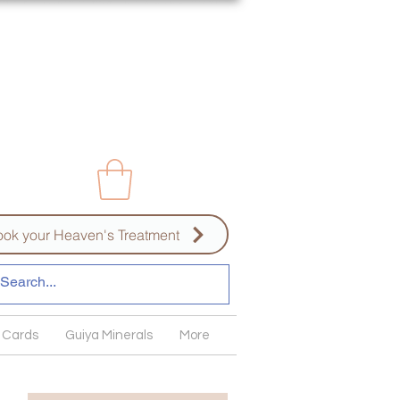
ok your Heaven's Treatment
 Cards
Guiya Minerals
More