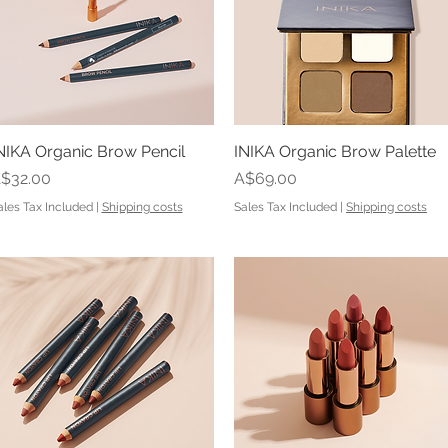
NIKA Organic Brow Pencil
Quick View
INIKA Organic Brow Palette
Quick View
rice
Price
$32.00
A$69.00
ales Tax Included
|
Shipping costs
Sales Tax Included
|
Shipping costs