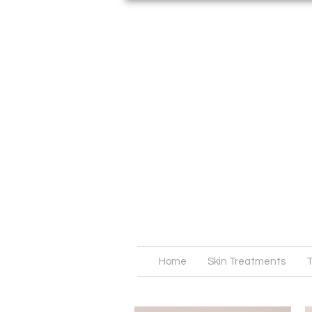
Home
Skin Treatments
T