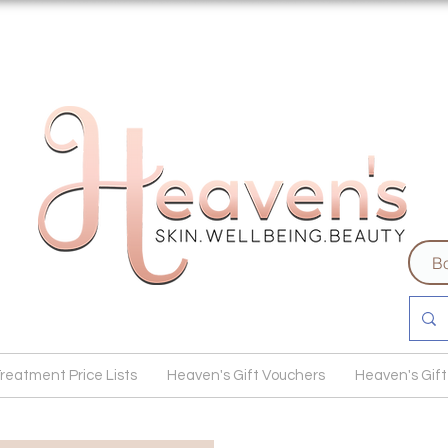
Bo
reatment Price Lists
Heaven's Gift Vouchers
Heaven's Gift