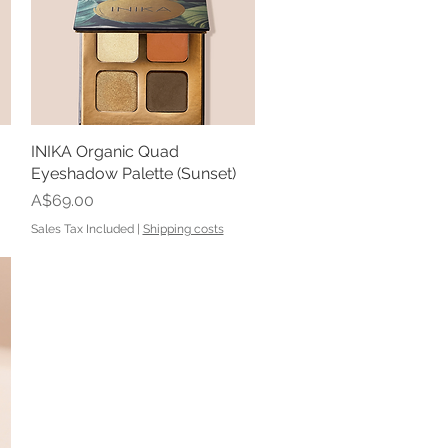
INIKA Organic Quad
Quick View
Eyeshadow Palette (Sunset)
Price
A$69.00
Sales Tax Included
|
Shipping costs