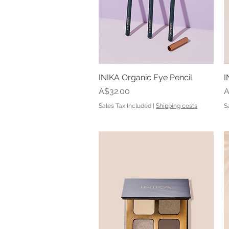
INIKA Organic Eye Pencil
Quick View
I
Price
P
A$32.00
A
Sales Tax Included
|
Shipping costs
S