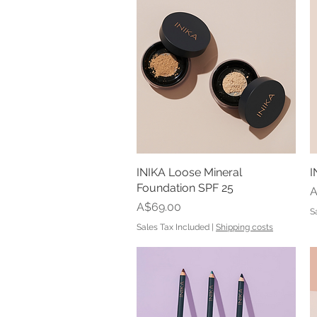
INIKA Loose Mineral
Quick View
I
Foundation SPF 25
P
A
Price
A$69.00
S
Sales Tax Included
|
Shipping costs