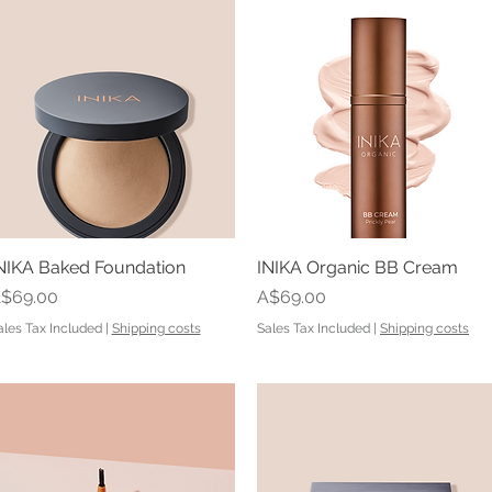
NIKA Baked Foundation
Quick View
INIKA Organic BB Cream
Quick View
rice
Price
$69.00
A$69.00
ales Tax Included
|
Shipping costs
Sales Tax Included
|
Shipping costs