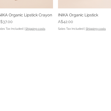
NIKA Organic Lipstick Crayon
Quick View
INIKA Organic Lipstick
Quick View
rice
Price
$37.00
A$42.00
ales Tax Included
|
Shipping costs
Sales Tax Included
|
Shipping costs